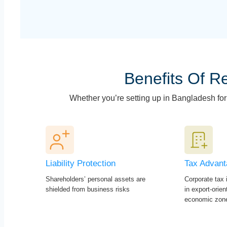
Benefits Of Re
Whether you’re setting up in Bangladesh for t
Liability Protection
Tax Advan
Shareholders’ personal assets are
Corporate tax i
shielded from business risks
in export-orie
economic zon