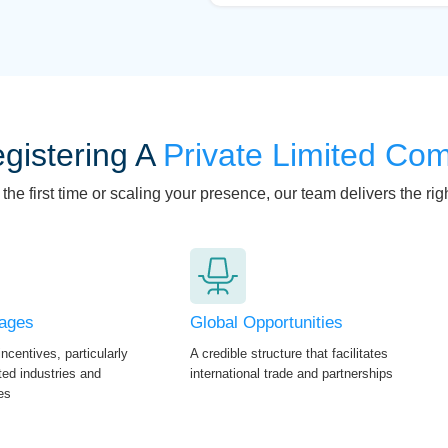
gistering A
Private Limited Co
he first time or scaling your presence, our team delivers the righ
tages
Global Opportunities
ncentives, particularly
A credible structure that facilitates
nted industries and
international trade and partnerships
es