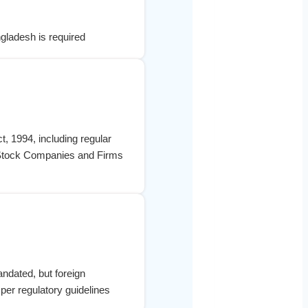
ngladesh is required
, 1994, including regular
nt Stock Companies and Firms
ndated, but foreign
per regulatory guidelines