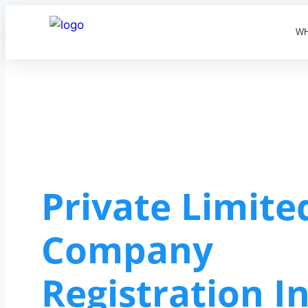
WH
Private Limite
Company
Registration I