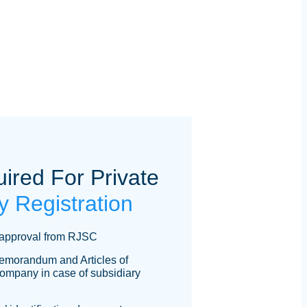
red For Private
 Registration
approval from RJSC
 Memorandum and Articles of
company in case of subsidiary