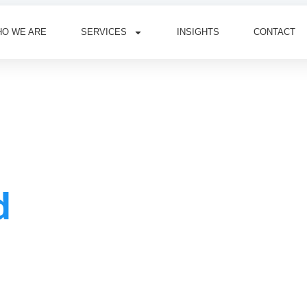
O WE ARE
SERVICES
INSIGHTS
CONTACT
d
n