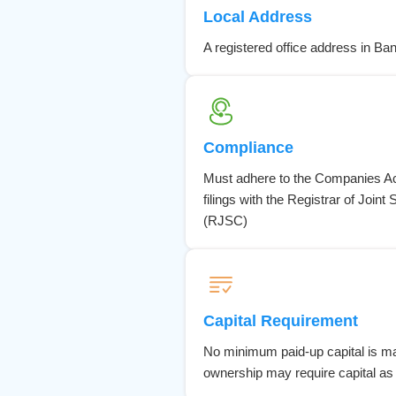
Local Address
A registered office address in Ba
Compliance
Must adhere to the Companies Act
filings with the Registrar of Joi
(RJSC)
Capital Requirement
No minimum paid-up capital is ma
ownership may require capital as 