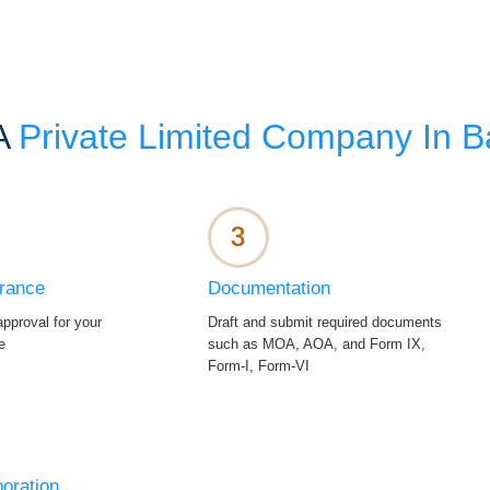
 A
Private Limited Company In 
rance
Documentation
pproval for your
Draft and submit required documents
e
such as MOA, AOA, and Form IX,
Form-I, Form-VI
poration