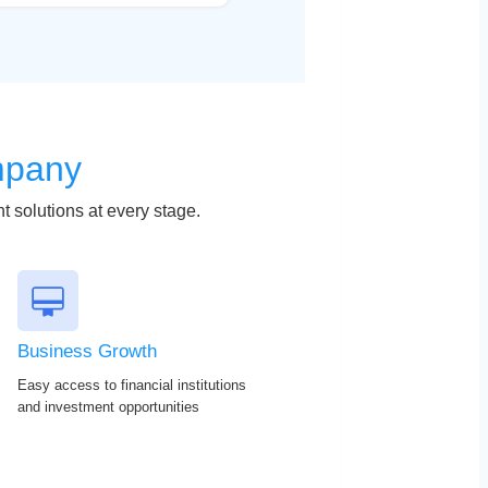
mpany
t solutions at every stage.
Business Growth
Easy access to financial institutions
and investment opportunities