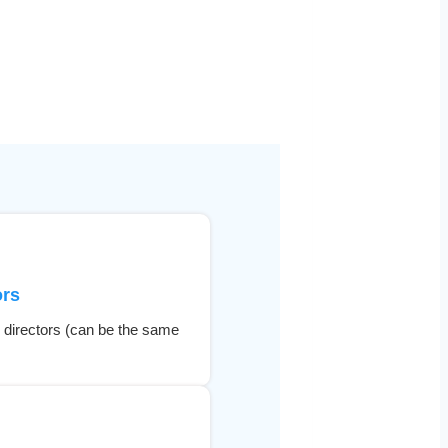
ors
 directors (can be the same