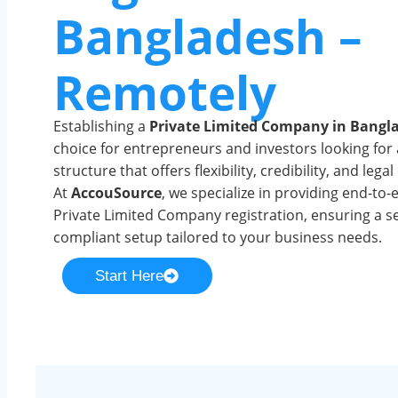
Bangladesh –
Remotely
Establishing a
Private Limited Company in Bangl
choice for entrepreneurs and investors looking for
structure that offers flexibility, credibility, and lega
At
AccouSource
, we specialize in providing end-to-
Private Limited Company registration, ensuring a 
compliant setup tailored to your business needs.
Start Here