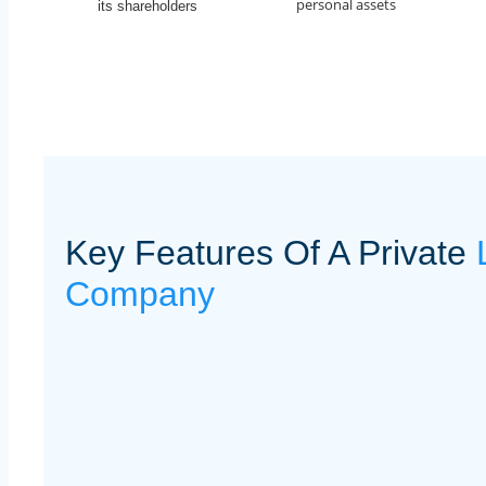
personal assets
its shareholders
Key Features Of A Private
Company