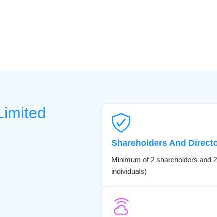
Limited
Shareholders And Direct
Minimum of 2 shareholders and 2
individuals)