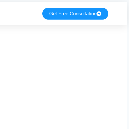
Get Free Consultation