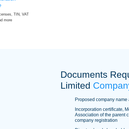
e
icenses, TIN, VAT
and more
Documents Requi
Limited
Company
Proposed company name 
Incorporation certificate,
Association of the parent 
company registration