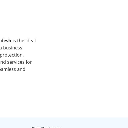
adesh
is the ideal
 a business
l protection.
end services for
seamless and