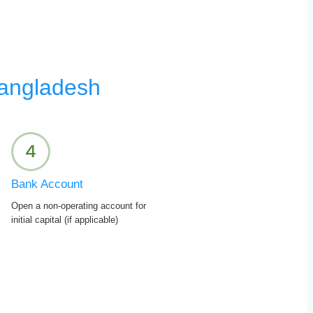
Bangladesh
Bank Account
Open a non-operating account for
initial capital (if applicable)