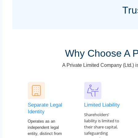
Tru
Why Choose A P
A Private Limited Company (Ltd.) i
Separate Legal
Limited Liability
Identity
Shareholders’
liability is limited to
Operates as an
their share capital,
independent legal
safeguarding
entity, distinct from