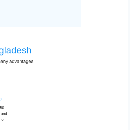
gladesh
 many advantages:
p
 50
 and
 of