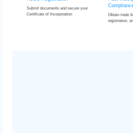
Complianc
Submit documents and secure your
Certificate of Incorporation
Obtain trade l
registration, 