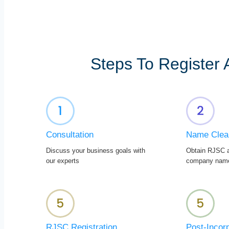
Steps To Register
Consultation
Name Clea
Discuss your business goals with
Obtain RJSC a
our experts
company nam
RJSC Registration
Post-Incor