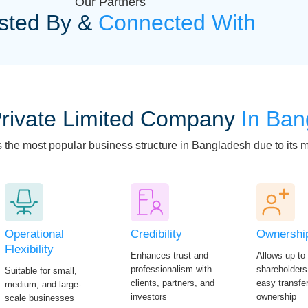
Our Partners
sted By &
Connected With
rivate Limited Company
In Ban
s the most popular business structure in Bangladesh due to its
Operational
Credibility
Ownershi
Flexibility
Enhances trust and
Allows up to
professionalism with
shareholders
Suitable for small,
clients, partners, and
easy transfer
medium, and large-
investors
ownership
scale businesses